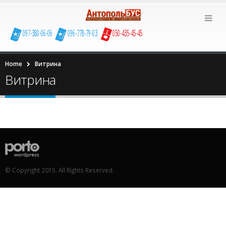
097-380-06-06
096-778-79-03
050-435-45-45
Home
Витрина
Витрина
© Copyright 2015. All Rights Reserved.